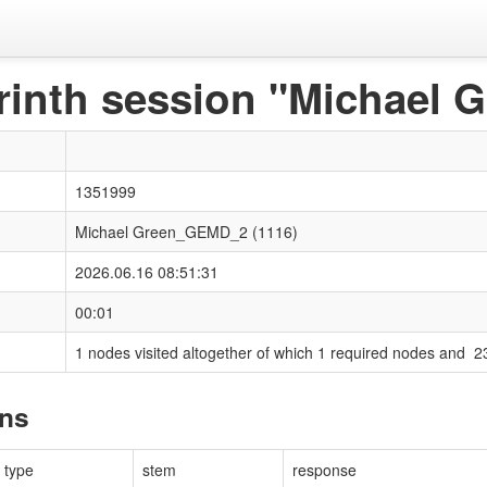
rinth session "Michael
1351999
Michael Green_GEMD_2 (1116)
2026.06.16 08:51:31
00:01
1 nodes visited altogether of which 1 required nodes and 2
ons
type
stem
response