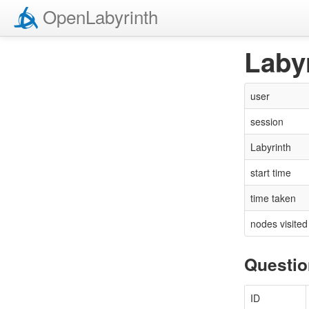
Open
Labyrinth
Laby
user
session
Labyrinth
start time
time taken
nodes visited
Questi
ID