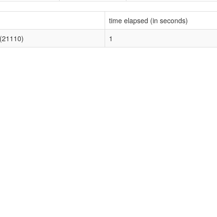
time elapsed (in seconds)
 (21110)
1