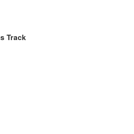
s Track