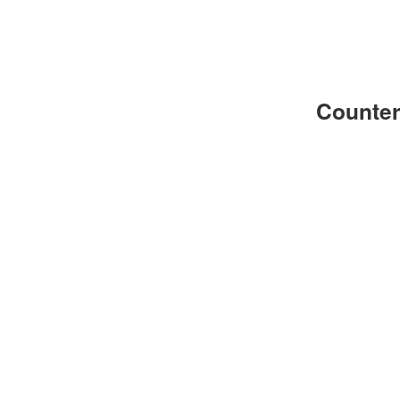
Counter