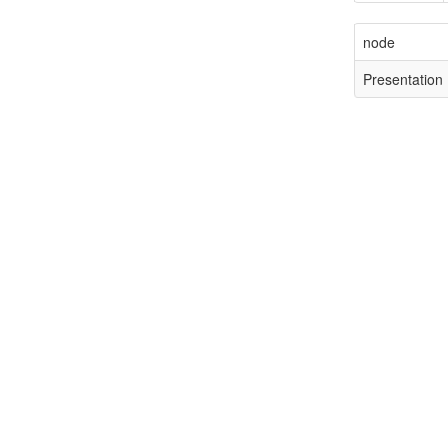
node
Presentation