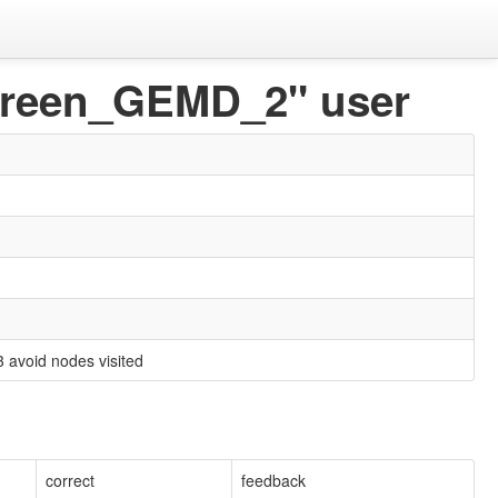
 Green_GEMD_2" user
3 avoid nodes visited
correct
feedback