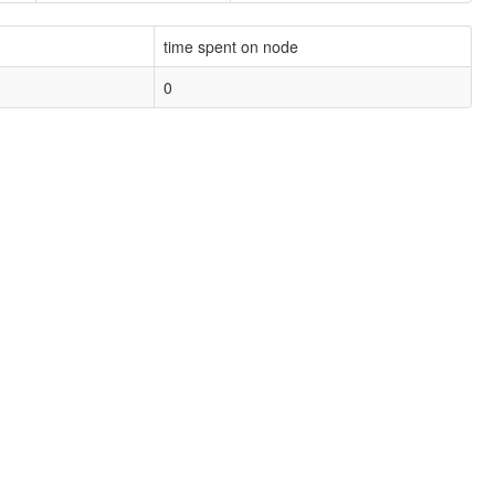
time spent on node
0