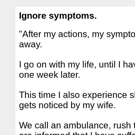
Ignore symptoms.
"After my actions, my symp
away.
I go on with my life, until I 
one week later.
This time I also experience 
gets noticed by my wife.
We call an ambulance, rush t