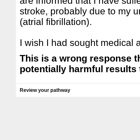
are informed that I have suf
stroke, probably due to my u
(atrial fibrillation).
I wish I had sought medical a
This is a wrong response th
potentially harmful results 
Review your pathway