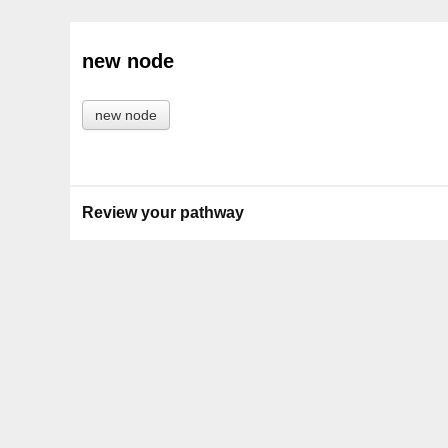
new node
new node
Review your pathway