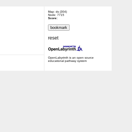
Map: ds (304)
Node: 7715
Score:
reset
OpenLabyrinth is an open source
educational pathway system